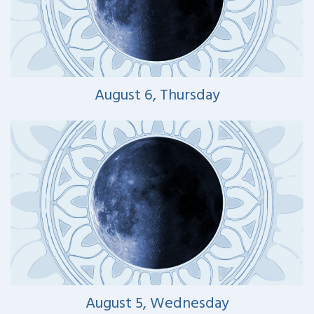
August 6, Thursday
August 5, Wednesday