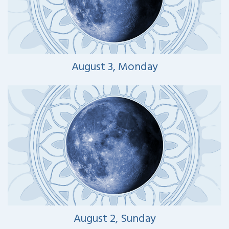
August 3, Monday
August 2, Sunday