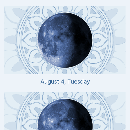
August 4, Tuesday