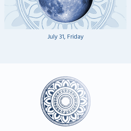
July 31, Friday