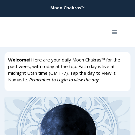
Skip
Moon Chakras™
to
content
Menu
Welcome
! Here are your daily Moon Chakras™ for the
past week, with today at the top. Each day is live at
midnight Utah time (GMT -7). Tap the day to view it.
Namaste.
Remember to Login to view the day.