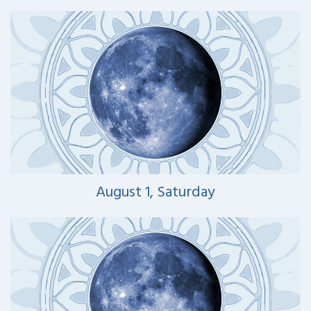
August 1, Saturday