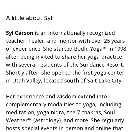
A little about Syl
Syl Carson
is an internationally recognized
teacher, healer, and mentor with over 25 years
of experience. She started Bodhi Yoga™ in 1998
after being invited to share her yoga practice
with several residents of the Sundance Resort.
Shortly after, she opened the first yoga center
in Utah Valley, located south of Salt Lake City.
Her experience and wisdom extend into
complementary modalities to yoga, including
meditation, yoga nidra, the 7 chakras, Soul
Weather™ (astrology), and more. She regularly
hosts special events in person and online that