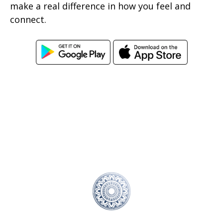
make a real difference in how you feel and
connect.