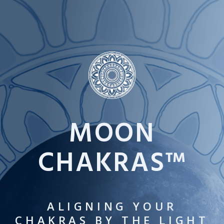
Skip
to
content
MOON
CHAKRAS™
ALIGNING YOUR
CHAKRAS BY THE LIGHT