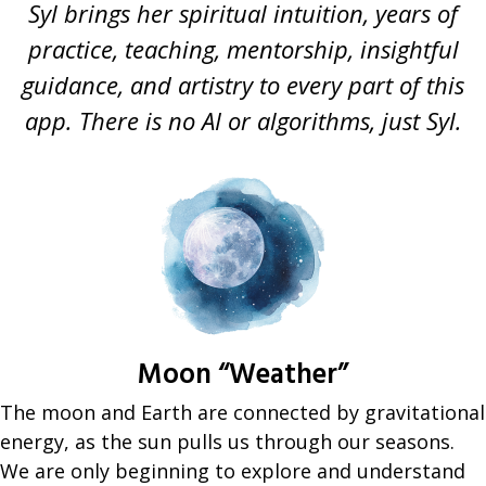
Syl brings her spiritual intuition, years of
practice, teaching, mentorship, insightful
guidance, and artistry to every part of this
app. There is no AI or algorithms, just Syl.
Moon “Weather”
The moon and Earth are connected by gravitational
energy, as the sun pulls us through our seasons.
We are only beginning to explore and understand