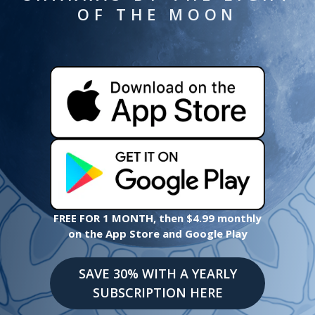
OF THE MOON
FREE FOR 1 MONTH, then $4.99 monthly
on the App Store and Google Play
SAVE 30% WITH A YEARLY
SUBSCRIPTION HERE