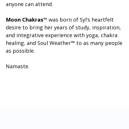
anyone can attend.
Moon Chakras
™ was born of Syl’s heartfelt
desire to bring her years of study, inspiration,
and integrative experience with yoga, chakra
healing, and Soul Weather™ to as many people
as possible.
Namaste.