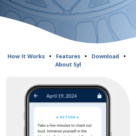
How It Works
•
Features
•
Download
•
About Syl