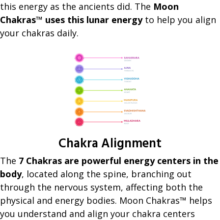
this energy as the ancients did. The
Moon
Chakras™ uses this lunar energy
to help you align
your chakras daily.
Chakra Alignment
The
7 Chakras are powerful energy centers in the
body
, located along the spine, branching out
through the nervous system, affecting both the
physical and energy bodies. Moon Chakras™ helps
you understand and align your chakra centers