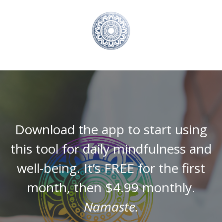
Download the app to start using
this tool for daily mindfulness and
well-being. It’s FREE for the first
month, then $4.99 monthly.
Namaste.