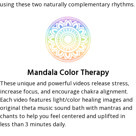
using these two naturally complementary rhythms.
Mandala Color Therapy
These unique and powerful videos release stress,
increase focus, and encourage chakra alignment.
Each video features light/color healing images and
original theta music sound bath with mantras and
chants to help you feel centered and uplifted in
less than 3 minutes daily.