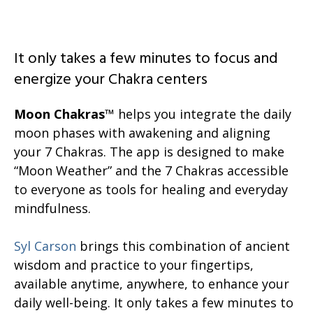
It only takes a few minutes to focus and
energize your Chakra centers
Moon Chakras
™ helps you integrate the daily
moon phases with awakening and aligning
your 7 Chakras. The app is designed to make
“Moon Weather” and the 7 Chakras accessible
to everyone as tools for healing and everyday
mindfulness.
Syl Carson
brings this combination of ancient
wisdom and practice to your fingertips,
available anytime, anywhere, to enhance your
daily well-being. It only takes a few minutes to